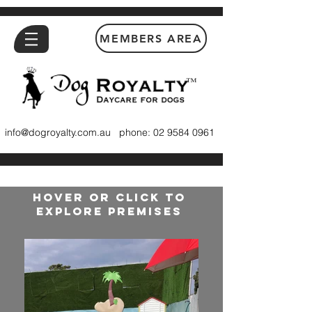
MEMBERS AREA
™
info@dogroyalty.com.au
phone:
02 9584 0961
HOVER OR CLICK TO
EXPLORE PREMISES