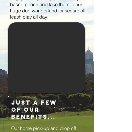
based pooch and take them to our
huge dog wonderland for secure off
leash play all day.
just a few
of our
benefits...
Our home pick-up and drop off