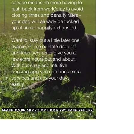
service means no more having to
rush back from work/play to avoid
closing times and penalty rates -
your dog will already be tucked
up at home happily exhausted.
Want to stay out a little later one
evening? Use our late drop off
and feed service to give you a
few extra hours out and about.
With our easy and intuitive
booking app you can book extra
services and flex your days
easily.
learn more about our dog day care centre
REGISTER NOW