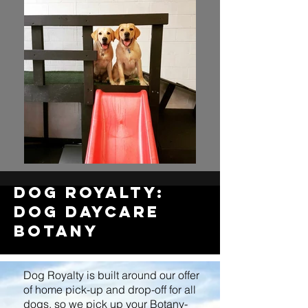
dOG royalty:
dog Daycare
BOTANY
Dog Royalty is built around our offer
of home pick-up and drop-off for all
dogs, so we pick up your Botany-