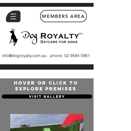
MEMBERS AREA
™
info@dogroyalty.com.au
phone:
02 9584 0961
HOVER OR CLICK TO
EXPLORE PREMISES
Visit Gallery