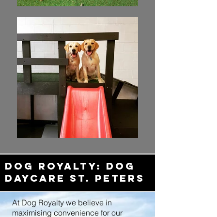
dOG ROYALTY: DOG
Daycare ST. PETERS
At Dog Royalty we believe in
maximising convenience for our