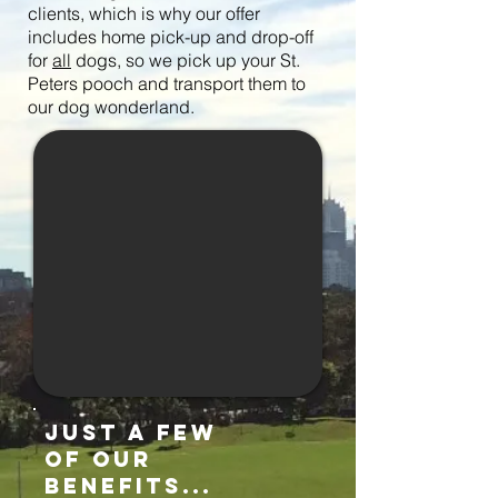
clients, which is why our offer
includes home pick-up and drop-off
for
all
dogs, so we pick up your St.
Peters pooch and
transport them to
our dog wonderland.
just a few
of our
benefits...