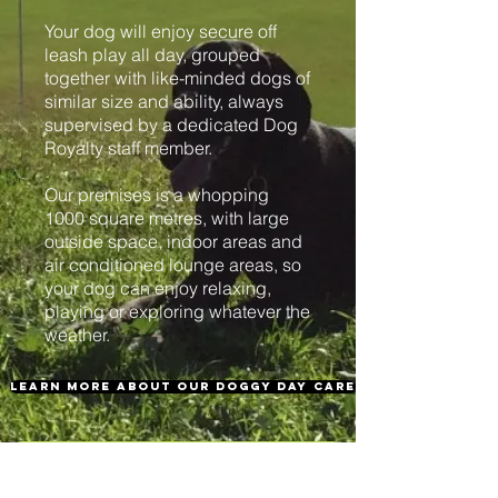
Your dog will enjoy secure off
leash play all day, grouped
together with like-minded dogs of
similar size and ability, always
supervised by a dedicated Dog
Royalty staff member.
Our premises is a whopping
1000 square metres, with large
outside space, indoor areas and
air conditioned lounge areas, so
your dog can enjoy relaxing,
playing or exploring whatever the
weather.
learn more about our doggy day care
REGISTER NOW