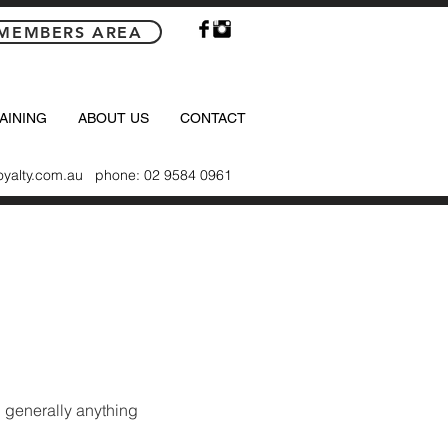
MEMBERS AREA
AINING
ABOUT US
CONTACT
oyalty.com.au
phone: 02 9584 0961
 generally anything