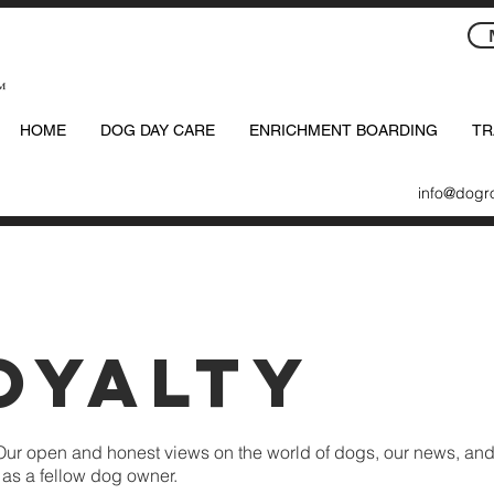
™
HOME
DOG DAY CARE
ENRICHMENT BOARDING
TR
info@dogr
oyalty
Our open and honest views on the world of dogs, our news, and
u as a fellow dog owner.