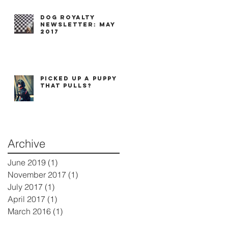
Dog Royalty
Newsletter: May
2017
Picked up a puppy
that pulls?
Archive
June 2019
(1)
1 post
November 2017
(1)
1 post
July 2017
(1)
1 post
April 2017
(1)
1 post
March 2016
(1)
1 post