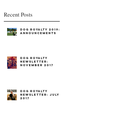
Recent Posts
Dog Royalty 2019:
Announcements
Dog Royalty
Newsletter:
November 2017
Dog Royalty
Newsletter: July
2017