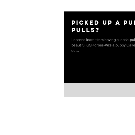
Picked up a p
pulls?
Lessons learnt from having a leash-pu
beautiful GSP-cross-Vizsla puppy Calley
our...