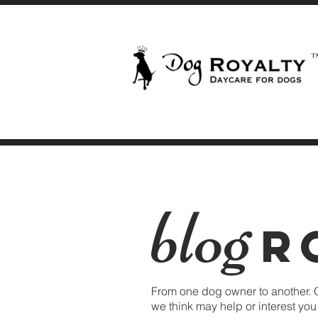
blog
R
From one dog owner to another. 
we think may help or interest yo