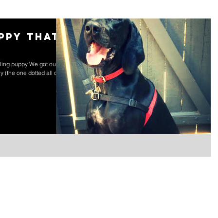
uppy that
lling puppy We got our
 (the one dotted all over